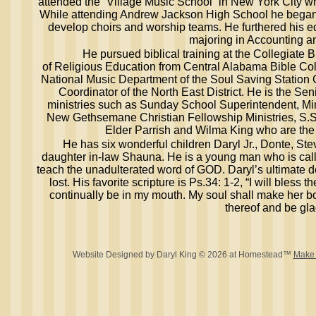
attended the “Village Music School” in New York City w
While attending Andrew Jackson High School he began 
develop choirs and worship teams. He furthered his 
majoring in Accounting a
He pursued biblical training at the Collegiate Bib
of Religious Education from Central Alabama Bible Col
National Music Department of the Soul Saving Station C
Coordinator of the North East District. He is the Se
ministries such as Sunday School Superintendent, Mini
New Gethsemane Christian Fellowship Ministries, S.S.
Elder Parrish and Wilma King who are th
He has six wonderful children Daryl Jr., Donte, S
daughter in-law Shauna. He is a young man who is cal
teach the unadulterated word of GOD. Daryl’s ultimate de
lost. His favorite scripture is Ps.34: 1-2, “I will bless t
continually be in my mouth. My soul shall make her bo
thereof and be gla
Website Designed
by Daryl King © 2026 at Homestead™
Make 