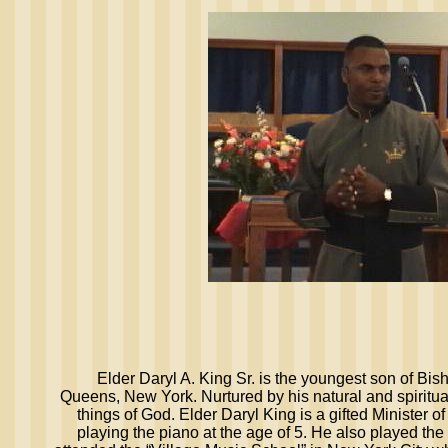
Elder Daryl A. King Sr. is the youngest son of Bis
Queens, New York. Nurtured by his natural and spiritu
things of God. Elder Daryl King is a gifted Minister 
playing the piano at the age of 5. He also played the 